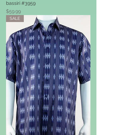
bassiri #3959
Price
$59.99
SALE