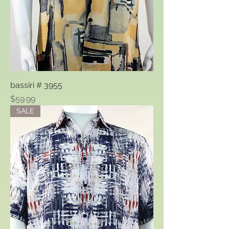
bassiri # 3955
Price
$59.99
SALE