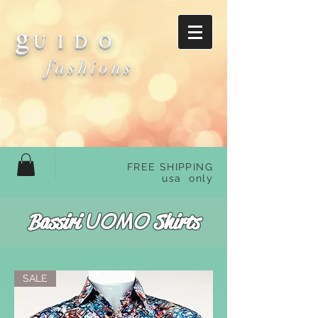
g
U I D O
fashions
FREE SHIPPING
usa only
UOMO
Bassiri
Shirts
SALE