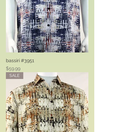
bassiri #3951
Price
$59.99
SALE