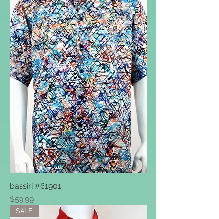
bassiri #61901
Price
$59.99
SALE