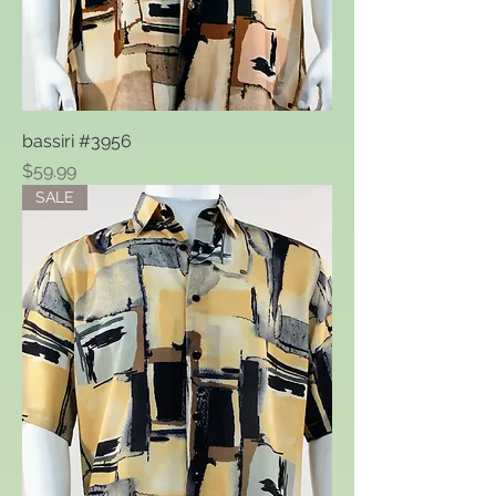
bassiri #3956
Price
$59.99
SALE