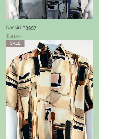
bassiri #3957
Price
$59.99
SALE