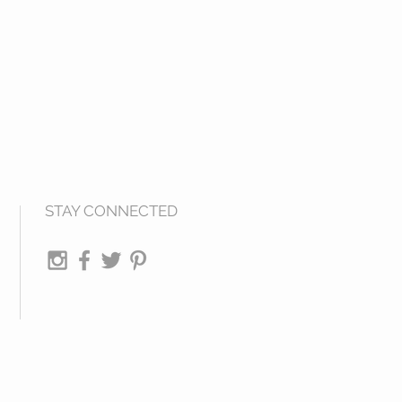
STAY CONNECTED