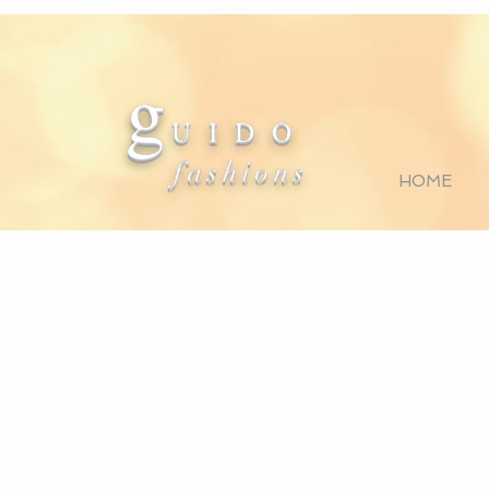
g
U I D O
fashions
HOME