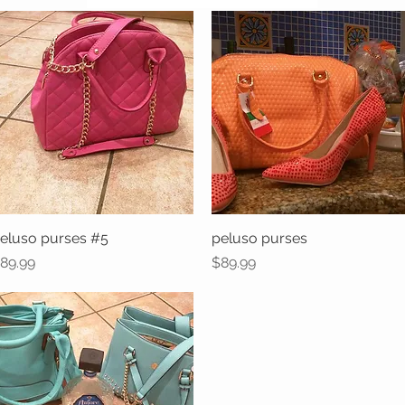
eluso purses #5
Quick View
peluso purses
Quick View
rice
Price
89.99
$89.99