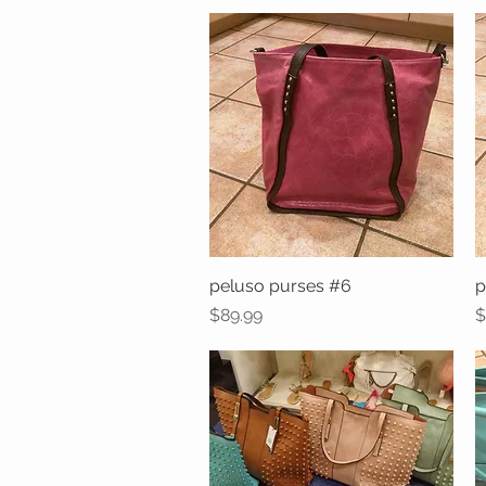
peluso purses #6
Quick View
p
Price
P
$89.99
$