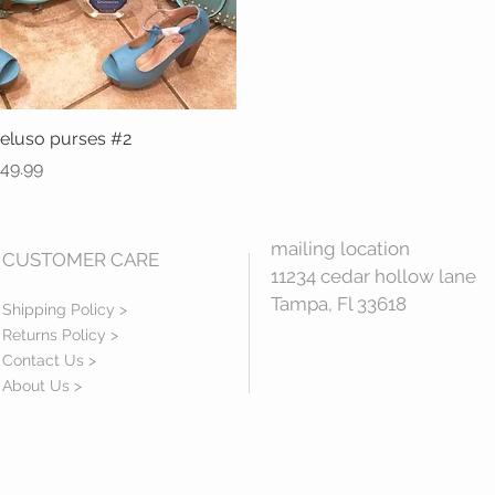
eluso purses #2
Quick View
rice
49.99
mailing location
CUSTOMER CARE
11234 cedar hollow lane
Tampa, Fl 33618
Shipping Policy >
Returns Policy >
Contact Us >
About Us >