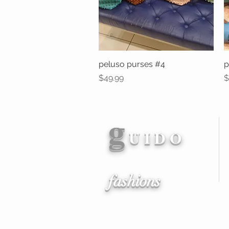
peluso purses #4
Quick View
p
Price
P
$49.99
$
g
U I D O
fashions