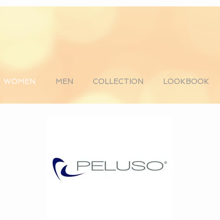
WOMEN
MEN
COLLECTION
LOOKBOOK