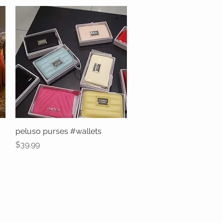
peluso purses #wallets
Quick View
Price
$39.99