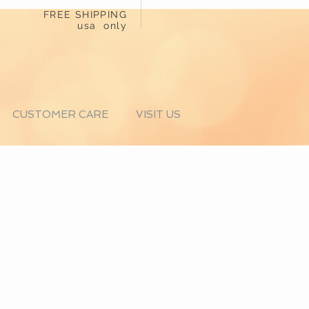
FREE SHIPPING
usa only
CUSTOMER CARE
VISIT US