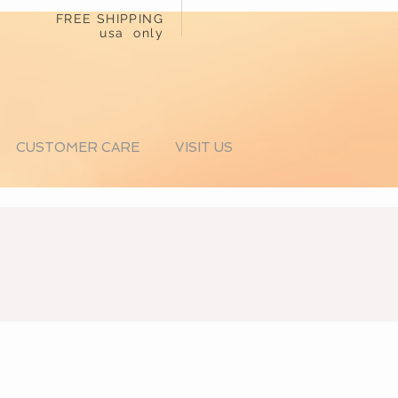
FREE SHIPPING
usa only
CUSTOMER CARE
VISIT US