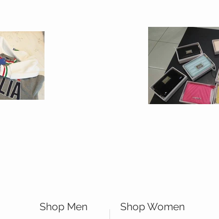
Shop Men
Shop Women