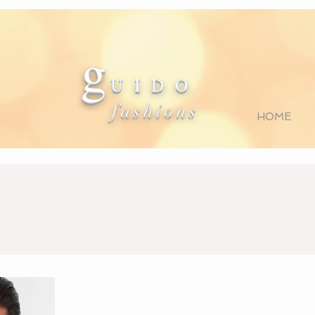
g
U I D O
fashions
HOME