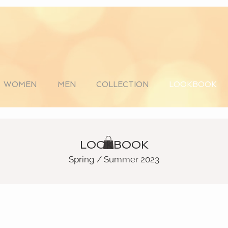
WOMEN
MEN
COLLECTION
LOOKBOOK
LOOKBOOK
Spring / Summer 2023