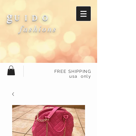
g
U I D O
fashions
FREE SHIPPING
usa only