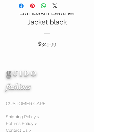
Italian Nappa
Lambskin Leather
SALE
Jacket black
Price
$349.99
g
View Details
U I D O
fashions
CUSTOMER CARE
Shipping Policy >
Returns Policy >
Contact Us >