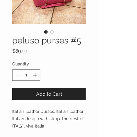
peluso purses #5
Price
$89.99
Quantity
*
Add to Cart
Italian leather purses. Italian leather 
Italian desgin with strap. the best of 
ITALY , viva Italia