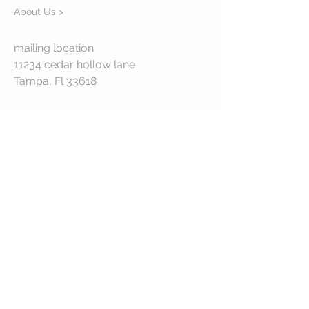
About Us >
mailing location
11234 cedar hollow lane
Tampa, Fl 33618
STAY CONNECTED
© 2023 by VESTE. Proudly created with
Wix.com