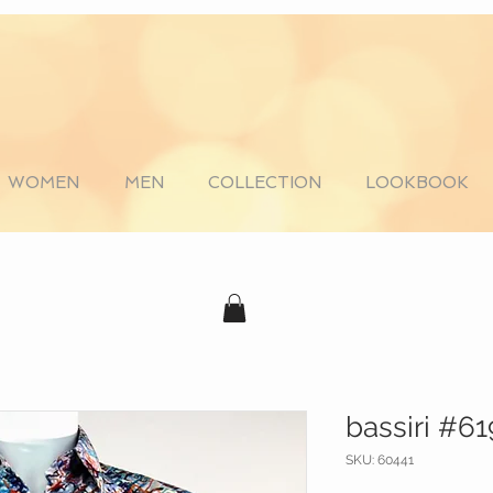
WOMEN
MEN
COLLECTION
LOOKBOOK
bassiri #6
SKU: 60441