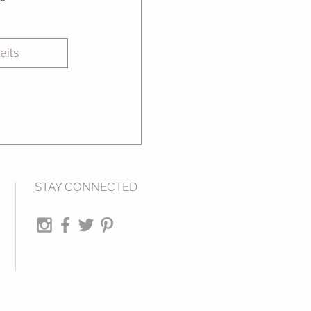
ails
STAY CONNECTED