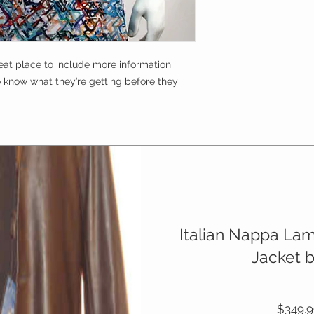
Buyers like to know 
straightforward refu
purchase, so give t
way to build trust a
possible so they ca
they can buy with c
certainty.
reat place to include more information 
o know what they’re getting before they 
Italian Nappa La
Jacket 
$349.9