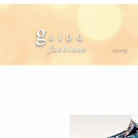
g
U I D O
fashions
HOME