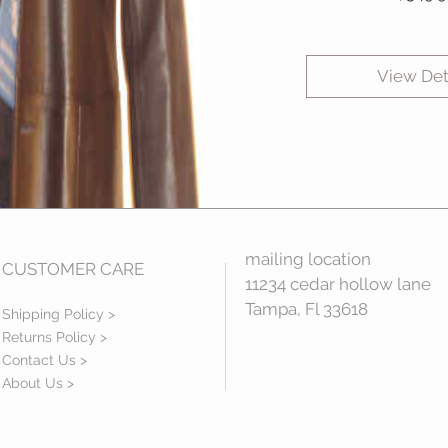
View Det
mailing location
CUSTOMER CARE
11234 cedar hollow lane
Tampa, Fl 33618
Shipping Policy >
Returns Policy >
Contact Us >
About Us >