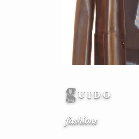
g
U I D O
fashions