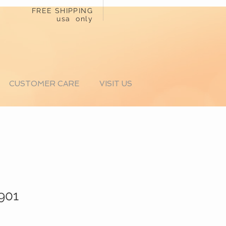
FREE SHIPPING
usa only
CUSTOMER CARE
VISIT US
1901