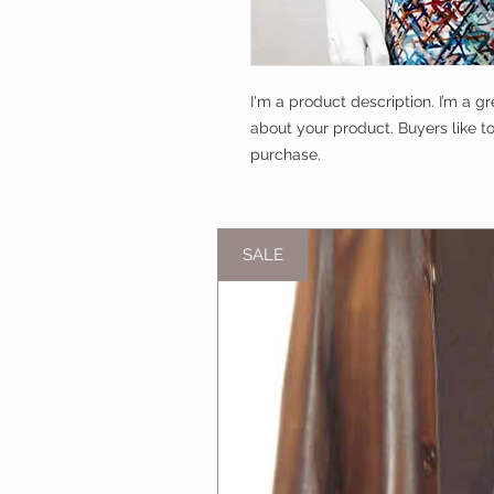
I'm a product description. I’m a g
about your product. Buyers like t
purchase.
SALE