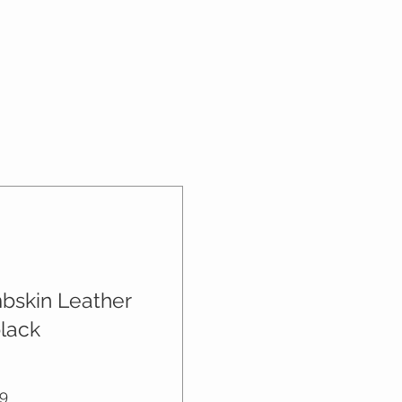
what they’re getting before they
nd or exchange policy is a great
hem as much information as
nd reassure your customers that
n buy with confidence and
onfidence.
mbskin Leather
black
Price
9