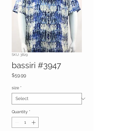
SKU: 3829
bassiri #3947
Price
$59.99
size
*
Quantity
*