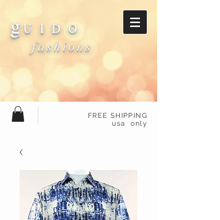
g
U I D O
fashions
FREE SHIPPING
usa only