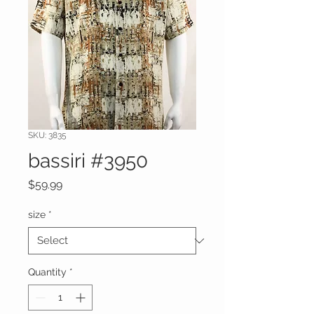
SKU: 3835
bassiri #3950
Price
$59.99
size
*
Quantity
*