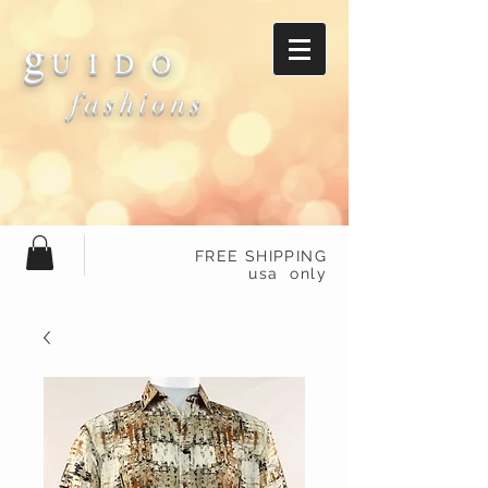
g
U I D O
fashions
FREE SHIPPING
usa only