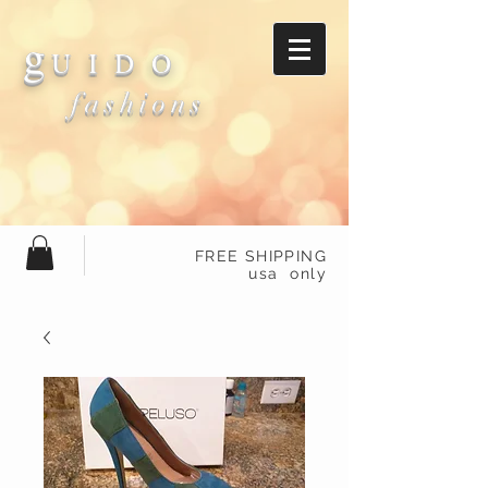
g
U I D O
fashions
FREE SHIPPING
usa only