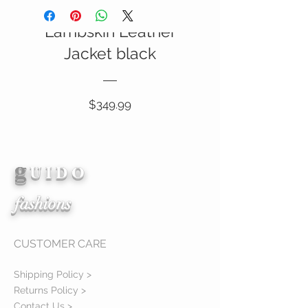
Italian Nappa
Lambskin Leather
SALE
Jacket black
Price
$349.99
g
View Details
U I D O
fashions
CUSTOMER CARE
Shipping Policy >
Returns Policy >
Contact Us >