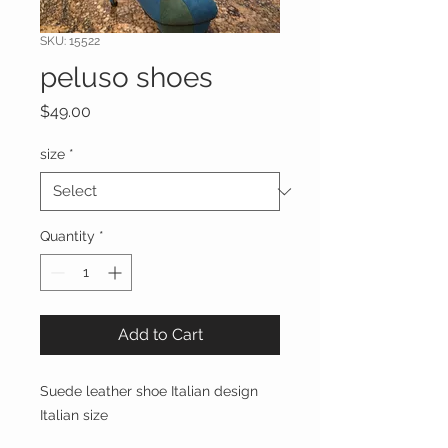
SKU: 15522
peluso shoes
Price
$49.00
size
*
Quantity
*
Add to Cart
Suede leather shoe Italian design 
Italian size