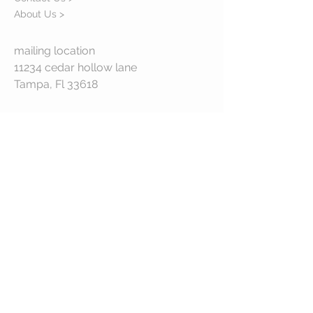
About Us >
mailing location
11234 cedar hollow lane
Tampa, Fl 33618
STAY CONNECTED
© 2023 by VESTE. Proudly created with
Wix.com