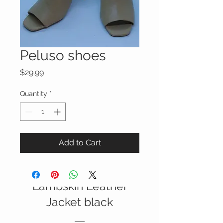
Peluso shoes
Price
$29.99
Quantity
*
Add to Cart
Italian Nappa
Lambskin Leather
SALE
Jacket black