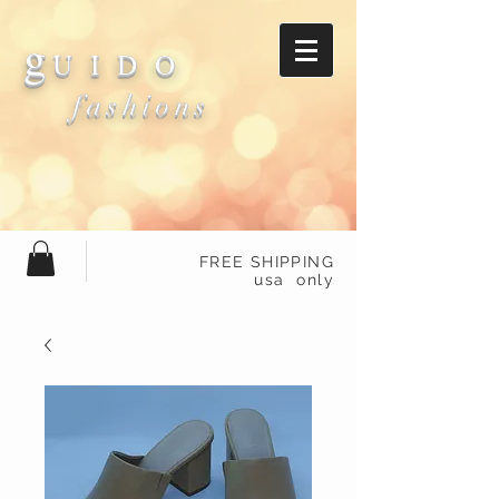
g
U I D O
fashions
FREE SHIPPING
usa only