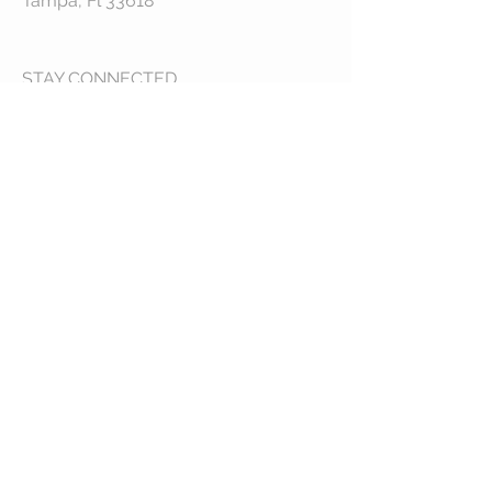
Tampa, Fl 33618
STAY CONNECTED
© 2023 by VESTE. Proudly created with
Wix.com