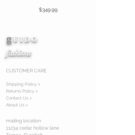
Price
$349.99
g
View Details
U I D O
fashions
CUSTOMER CARE
Shipping Policy >
Returns Policy >
Contact Us >
About Us >
mailing location
11234 cedar hollow lane