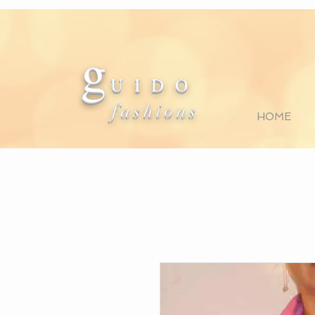
g
U I D O
fashions
HOME