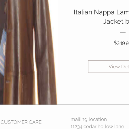
Italian Nappa La
Jacket 
$349.9
View Det
mailing location
CUSTOMER CARE
11234 cedar hollow lane