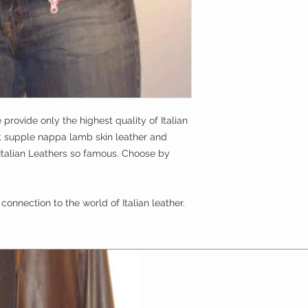
get a
full refund
cool nights from the
the jacket must be
queens!!!
approved)
it must be done wit
 provide only the highest quality of Italian 
t supple nappa lamb skin leather and 
Italian Leathers so famous. Choose by 
connection to the world of Italian leather.