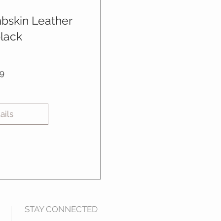
mbskin Leather
black
Price
9
ails
STAY CONNECTED