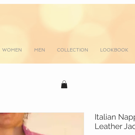
WOMEN
MEN
COLLECTION
LOOKBOOK
Italian Na
Leather Ja