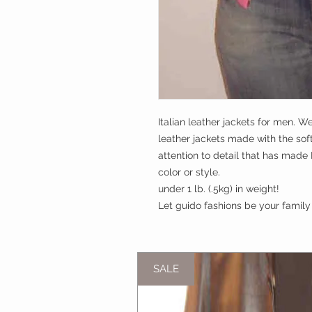
Italian leather jackets for men. We
leather jackets made with the sof
attention to detail that has made 
color or style. 

under 1 lb. (.5kg) in weight!

Let guido fashions be your family 
SALE