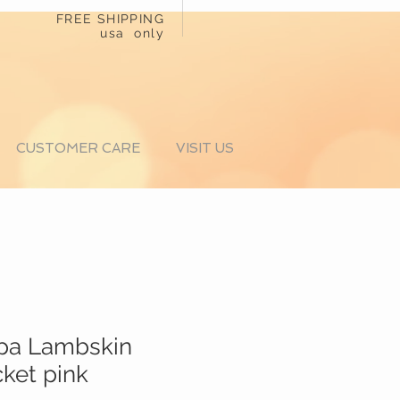
FREE SHIPPING
usa only
CUSTOMER CARE
VISIT US
ppa Lambskin
cket pink