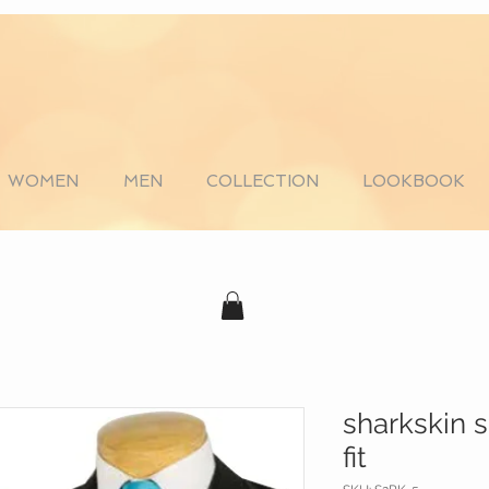
WOMEN
MEN
COLLECTION
LOOKBOOK
sharkskin 
fit