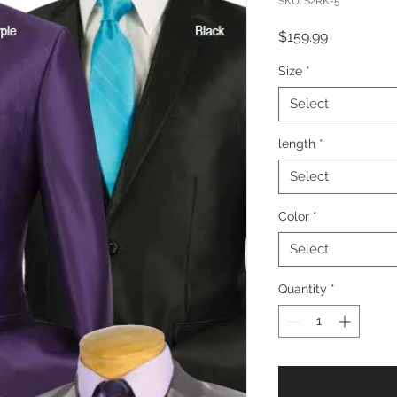
SKU: S2RK-5
Price
$159.99
Size
*
Select
length
*
Select
Color
*
Select
Quantity
*