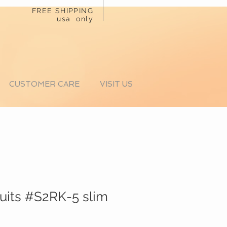
FREE SHIPPING
usa only
CUSTOMER CARE
VISIT US
suits #S2RK-5 slim