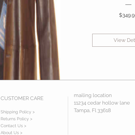
$349.9
View Det
mailing location
CUSTOMER CARE
11234 cedar hollow lane
Tampa, Fl 33618
Shipping Policy >
Returns Policy >
Contact Us >
About Us >