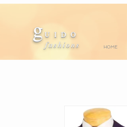
g
U I D O
fashions
HOME