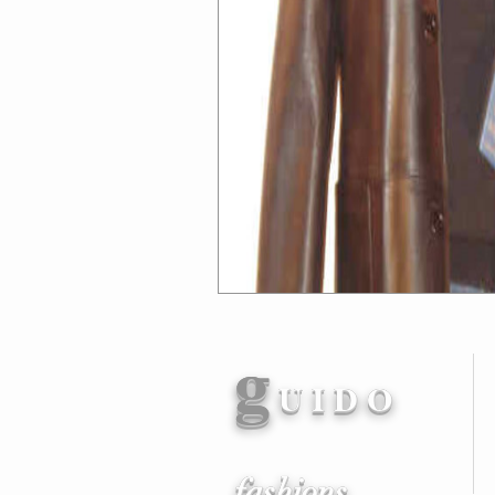
g
U I D O
fashions