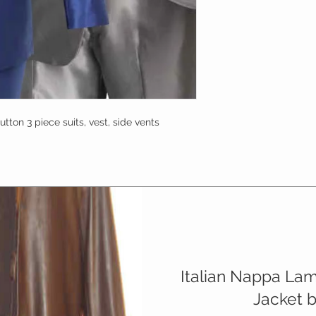
tton 3 piece suits, vest, side vents 
Italian Nappa La
Jacket 