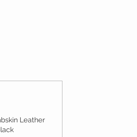
mbskin Leather
black