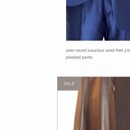
year round luxurious wool feel 3 bu
pleated pants
SALE