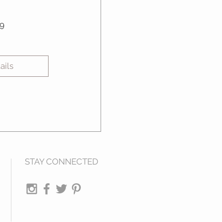
Price
9
ails
STAY CONNECTED