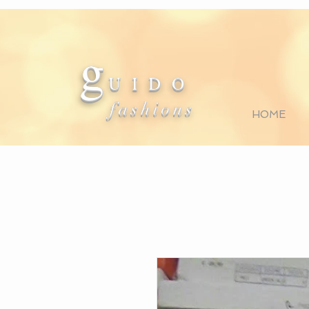
g
U I D O
fashions
HOME