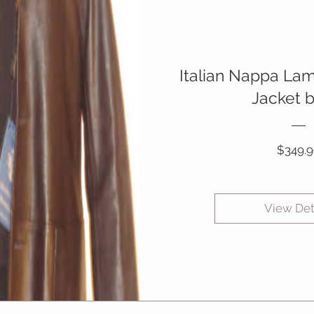
Italian Nappa La
Jacket 
$349.9
View Det