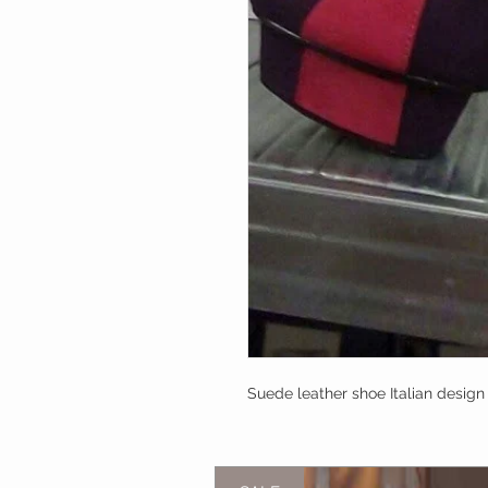
Suede leather shoe Italian design I