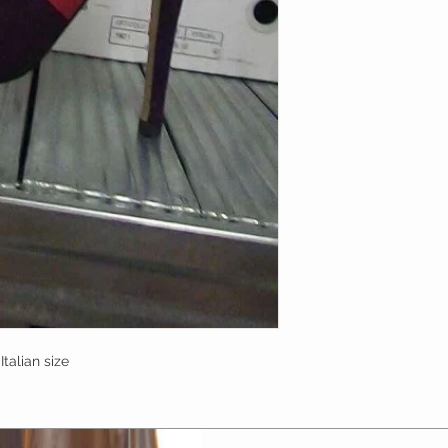
talian size