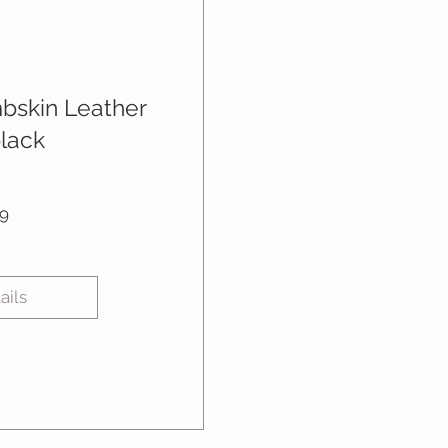
mbskin Leather
black
Price
9
ails