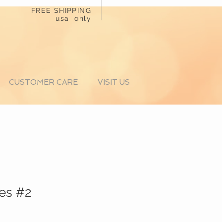
FREE SHIPPING
usa only
CUSTOMER CARE
VISIT US
es #2