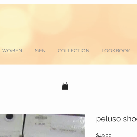
WOMEN
MEN
COLLECTION
LOOKBOOK
peluso sho
Price
$49.00