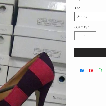
size
*
Select
Quantity
*