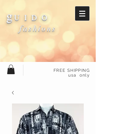
g
U I D O
fashions
FREE SHIPPING
usa only