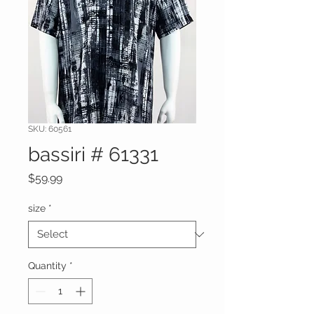
SKU: 60561
bassiri # 61331
Price
$59.99
size
*
Quantity
*