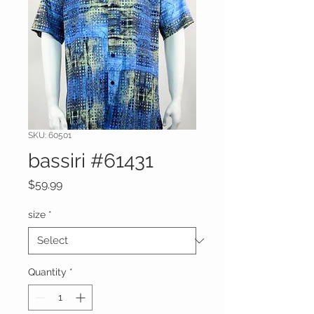
SKU: 60501
bassiri #61431
Price
$59.99
size
*
Quantity
*