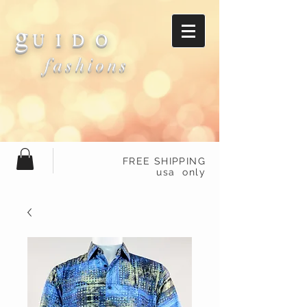
g
U I D O
fashions
FREE SHIPPING
usa only