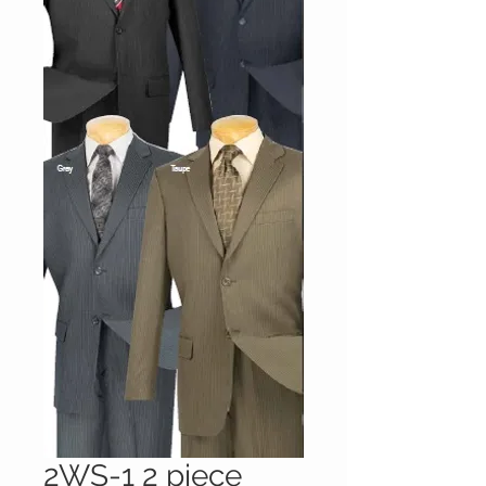
2WS-1 2 piece