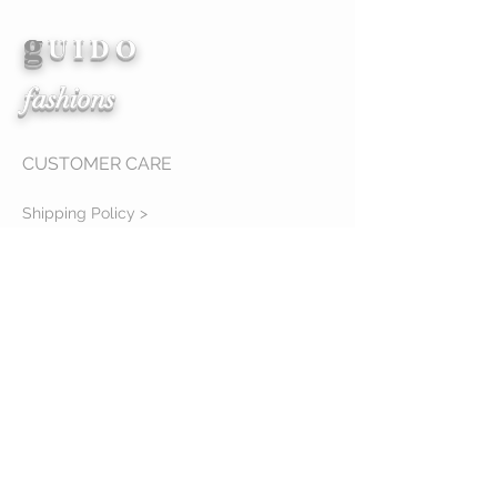
g
View Details
U I D O
fashions
CUSTOMER CARE
Shipping Policy >
Returns Policy >
Contact Us >
About Us >
mailing location
11234 cedar hollow lane
Tampa, Fl 33618
STAY CONNECTED