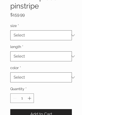
pinstripe
Price
$159.99
size
*
length
*
color
*
Quantity
*
Add to Cart