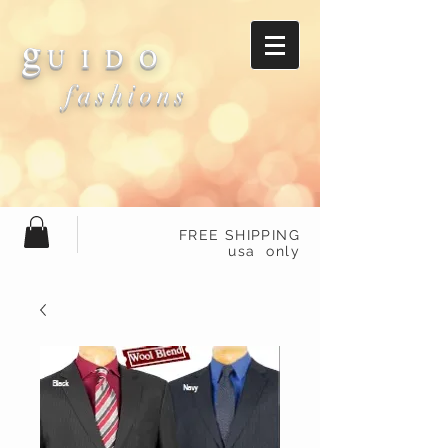
g
U I D O
fashions
FREE SHIPPING
usa only