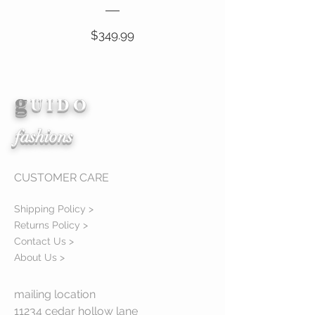
Price
$349.99
g
View Details
U I D O
fashions
CUSTOMER CARE
Shipping Policy >
Returns Policy >
Contact Us >
About Us >
mailing location
11234 cedar hollow lane