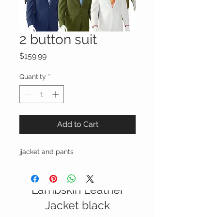
2 button suit
Price
$159.99
Quantity
*
Add to Cart
jjacket and pants
Italian Nappa
Lambskin Leather
SALE
Jacket black