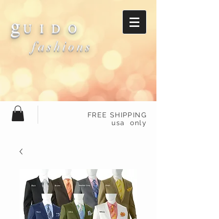
g
U I D O
fashions
FREE SHIPPING
usa only