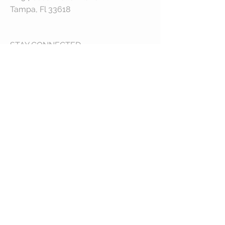
Tampa, Fl 33618
STAY CONNECTED
© 2023 by VESTE. Proudly created with
Wix.com