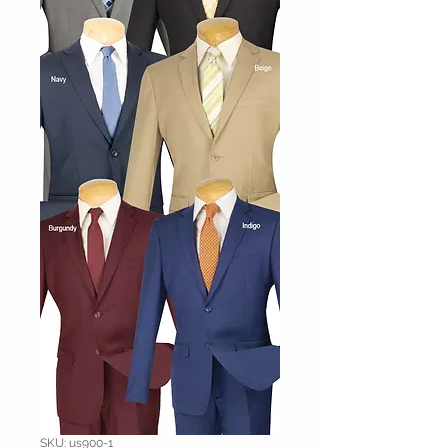
SKU: us900-1