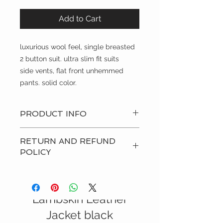
Add to Cart
luxurious wool feel, single breasted 
2 button suit. ultra slim fit suits
side vents, flat front unhemmed 
pants. solid color.
PRODUCT INFO
luxurious wool feel, single breasted
RETURN AND REFUND
2 button suit. ultra slim fit suits
POLICY
side vents, flat front unhemmed
pants. solid color.
all sales final
Italian Nappa
i will answer all questions regarding
the products to insure that you are
Lambskin Leather
getting what you pay for.
SALE
Jacket black
the guido collar shirts are personally