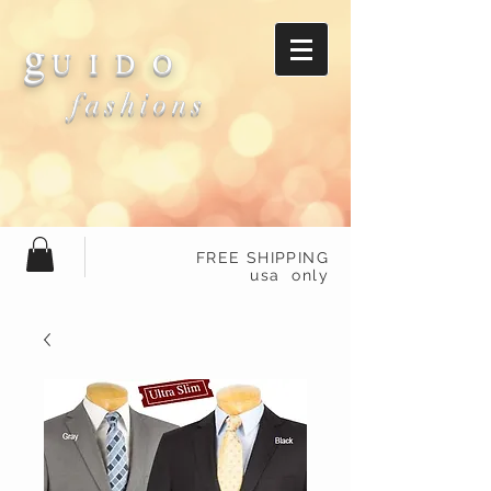
g
U I D O
fashions
FREE SHIPPING
usa only