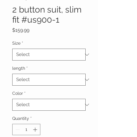
2 button suit, slim
fit #us900-1
Price
$159.99
Size
*
length
*
Color
*
Quantity
*